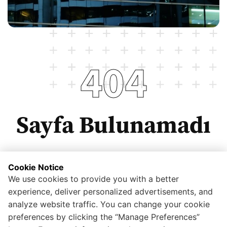
404
Sayfa Bulunamadı
Cookie Notice
We use cookies to provide you with a better
Anasayfaya dönmek için tıklayınız.
experience, deliver personalized advertisements, and
analyze website traffic. You can change your cookie
preferences by clicking the “Manage Preferences”