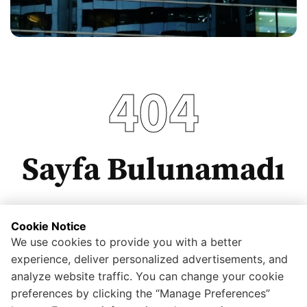
404
Sayfa Bulunamadı
Cookie Notice
We use cookies to provide you with a better
Anasayfaya dönmek için tıklayınız.
experience, deliver personalized advertisements, and
analyze website traffic. You can change your cookie
preferences by clicking the “Manage Preferences”