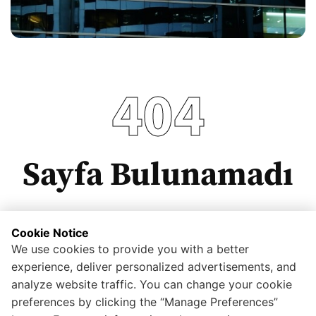
404
Sayfa Bulunamadı
Cookie Notice
We use cookies to provide you with a better
Anasayfaya dönmek için tıklayınız.
experience, deliver personalized advertisements, and
analyze website traffic. You can change your cookie
preferences by clicking the “Manage Preferences”