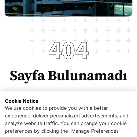
404
Sayfa Bulunamadı
Cookie Notice
We use cookies to provide you with a better
Anasayfaya dönmek için tıklayınız.
experience, deliver personalized advertisements, and
analyze website traffic. You can change your cookie
preferences by clicking the “Manage Preferences”