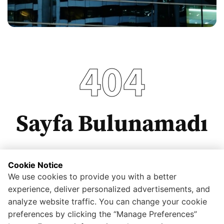
404
Sayfa Bulunamadı
Cookie Notice
We use cookies to provide you with a better
Anasayfaya dönmek için tıklayınız.
experience, deliver personalized advertisements, and
analyze website traffic. You can change your cookie
preferences by clicking the “Manage Preferences”