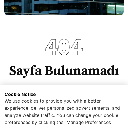
404
Sayfa Bulunamadı
Cookie Notice
We use cookies to provide you with a better
Anasayfaya dönmek için tıklayınız.
experience, deliver personalized advertisements, and
analyze website traffic. You can change your cookie
preferences by clicking the “Manage Preferences”