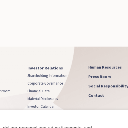
Human Resources
Investor Relations
Shareholding Information
Press Room
Corporate Governance
Social Responsibilit
athroom
Financial Data
Contact
Material Disclosures
Investor Calendar
Capital Increase
, deliver personalized advertisements, and