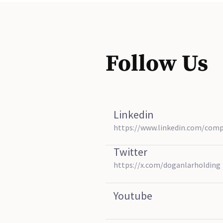
Follow Us
Linkedin
https://www.linkedin.com/com
Twitter
https://x.com/doganlarholding
Youtube