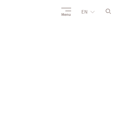
EN
Menu