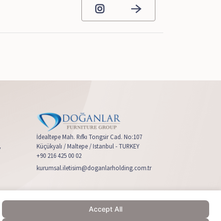
İdealtepe Mah. Rıfkı Tongsir Cad. No:107
Küçükyalı / Maltepe / Istanbul - TURKEY
y
+90 216 425 00 02
kurumsal.iletisim@doganlarholding.com.tr
Accept All