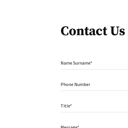
Contact Us
Name Surname*
Phone Number
Title*
Message*