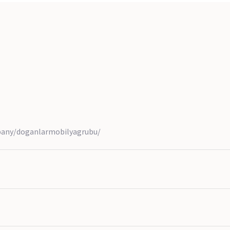
pany/doganlarmobilyagrubu/