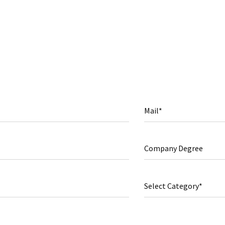
Mail*
Company Degree