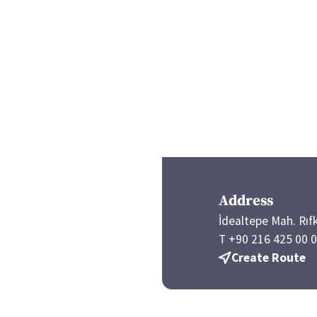
Address
İdealtepe Mah. Rıf
T +90 216 425 00 
Create Route