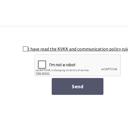
I have read the KVKK and communication policy rul
Send