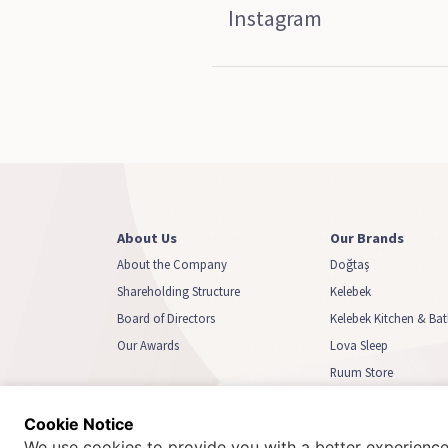
Instagram
About Us
Our Brands
About the Company
Doğtaş
Shareholding Structure
Kelebek
Board of Directors
Kelebek Kitchen & B
Our Awards
Lova Sleep
Ruum Store
Biga Home
Cookie Notice
We use cookies to provide you with a better experience