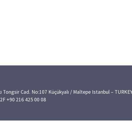
kı Tongsir Cad. No:107 Küçükyalı / Maltepe Istanbul – TURKE
02
F +90 216 425 00 08